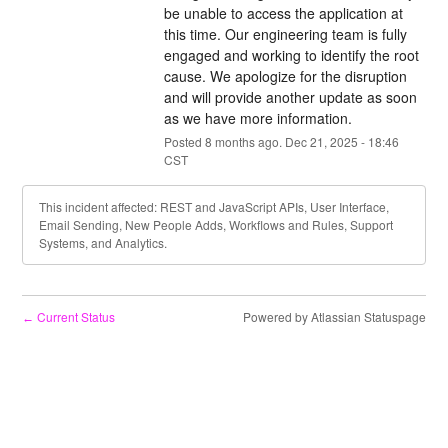
be unable to access the application at 
this time. Our engineering team is fully 
engaged and working to identify the root 
cause. We apologize for the disruption 
and will provide another update as soon 
as we have more information.
Posted
8
months ago.
Dec
21
,
2025
-
18:46
CST
This incident affected: REST and JavaScript APIs, User Interface,
Email Sending, New People Adds, Workflows and Rules, Support
Systems, and Analytics.
Current Status
Powered by Atlassian Statuspage
←