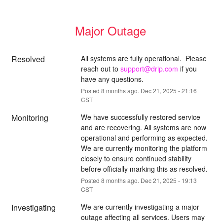
Major Outage
Resolved
All systems are fully operational.  Please 
reach out to 
support@drip.com
 if you 
have any questions.
Posted
8
months ago.
Dec
21
,
2025
-
21:16
CST
Monitoring
We have successfully restored service 
and are recovering. All systems are now 
operational and performing as expected. 
We are currently monitoring the platform 
closely to ensure continued stability 
before officially marking this as resolved.
Posted
8
months ago.
Dec
21
,
2025
-
19:13
CST
Investigating
We are currently investigating a major 
outage affecting all services. Users may 